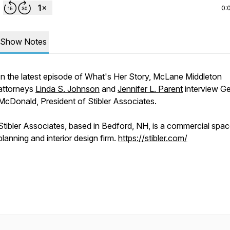
0:
Show Notes
In the latest episode of What's Her Story, McLane Middleton
attorneys
Linda S. Johnson
and
Jennifer L. Parent
interview Ge
McDonald, President of Stibler Associates.
Stibler Associates, based in Bedford, NH, is a commercial spa
planning and interior design firm.
https://stibler.com/