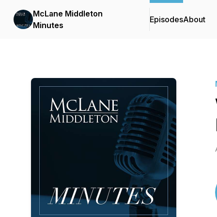
McLane Middleton
Episodes
About
Minutes