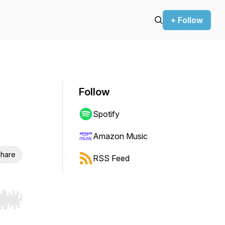
+ Follow
Follow
Spotify
Amazon Music
hare
RSS Feed
r end. Hold shift to jump forward or backward.