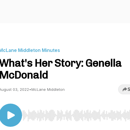
McLane Middleton Minutes
What's Her Story: Genella
McDonald
S
August 03, 2022
•
McLane Middleton
Use Left/Right to seek, Home/End to jump to start o