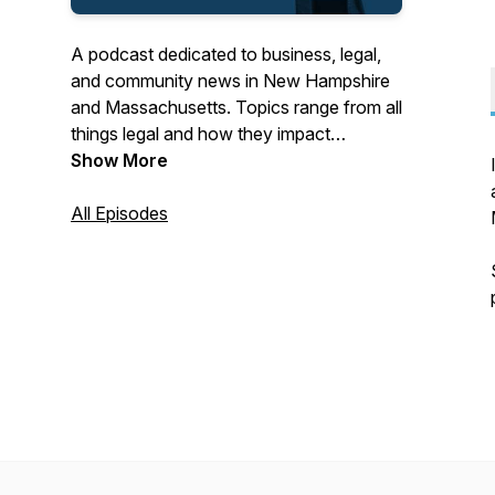
A podcast dedicated to business, legal,
and community news in New Hampshire
and Massachusetts. Topics range from all
things legal and how they impact
business to local business and
Show More
community leaders sharing stories of their
success.
All Episodes