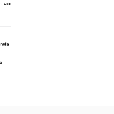
00
|
41:18
nella
ce