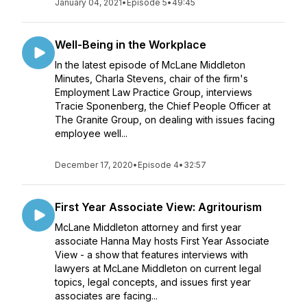
January 04, 2021
•
Episode 5
•
49:45
Well-Being in the Workplace
In the latest episode of McLane Middleton
Minutes, Charla Stevens, chair of the firm's
Employment Law Practice Group, interviews
Tracie Sponenberg, the Chief People Officer at
The Granite Group, on dealing with issues facing
employee well...
December 17, 2020
•
Episode 4
•
32:57
First Year Associate View: Agritourism
McLane Middleton attorney and first year
associate Hanna May hosts First Year Associate
View - a show that features interviews with
lawyers at McLane Middleton on current legal
topics, legal concepts, and issues first year
associates are facing...