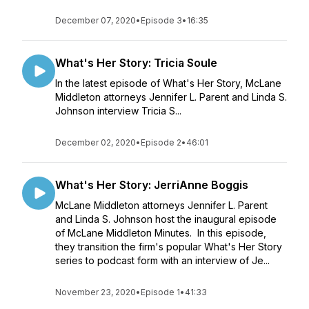
December 07, 2020
•
Episode 3
•
16:35
What's Her Story: Tricia Soule
In the latest episode of What's Her Story, McLane
Middleton attorneys Jennifer L. Parent and Linda S.
Johnson interview Tricia S...
December 02, 2020
•
Episode 2
•
46:01
What's Her Story: JerriAnne Boggis
McLane Middleton attorneys Jennifer L. Parent
and Linda S. Johnson host the inaugural episode
of McLane Middleton Minutes. In this episode,
they transition the firm's popular What's Her Story
series to podcast form with an interview of Je...
November 23, 2020
•
Episode 1
•
41:33