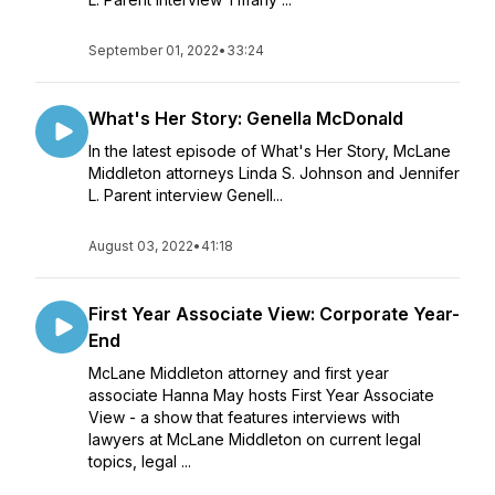
September 01, 2022
•
33:24
What's Her Story: Genella McDonald
In the latest episode of What's Her Story, McLane
Middleton attorneys Linda S. Johnson and Jennifer
L. Parent interview Genell...
August 03, 2022
•
41:18
First Year Associate View: Corporate Year-
End
McLane Middleton attorney and first year
associate Hanna May hosts First Year Associate
View - a show that features interviews with
lawyers at McLane Middleton on current legal
topics, legal ...