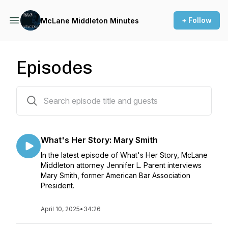
+ Follow
McLane Middleton Minutes
Episodes
30 episodes
What's Her Story: Mary Smith
In the latest episode of What's Her Story, McLane
Middleton attorney Jennifer L. Parent interviews
Mary Smith, former American Bar Association
President.
April 10, 2025
•
34:26