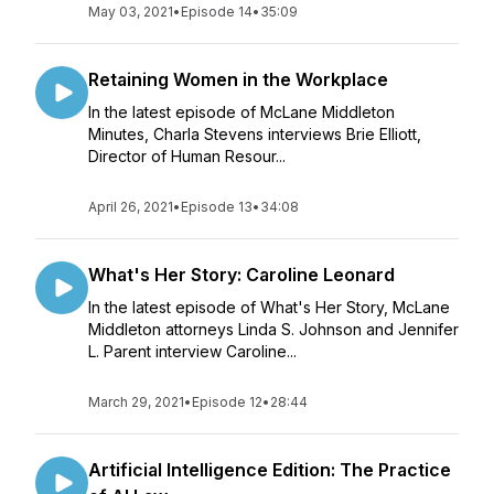
May 03, 2021
•
Episode 14
•
35:09
Retaining Women in the Workplace
In the latest episode of McLane Middleton
Minutes, Charla Stevens interviews Brie Elliott,
Director of Human Resour...
April 26, 2021
•
Episode 13
•
34:08
What's Her Story: Caroline Leonard
In the latest episode of What's Her Story, McLane
Middleton attorneys Linda S. Johnson and Jennifer
L. Parent interview Caroline...
March 29, 2021
•
Episode 12
•
28:44
Artificial Intelligence Edition: The Practice