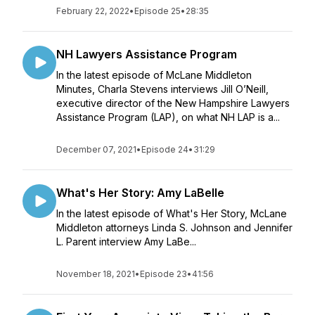
February 22, 2022
•
Episode 25
•
28:35
NH Lawyers Assistance Program
In the latest episode of McLane Middleton
Minutes, Charla Stevens interviews Jill O’Neill,
executive director of the New Hampshire Lawyers
Assistance Program (LAP), on what NH LAP is a...
December 07, 2021
•
Episode 24
•
31:29
What's Her Story: Amy LaBelle
In the latest episode of What's Her Story, McLane
Middleton attorneys Linda S. Johnson and Jennifer
L. Parent interview Amy LaBe...
November 18, 2021
•
Episode 23
•
41:56