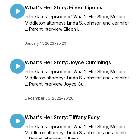
What's Her Story: Eileen Liponis
In the latest episode of What's Her Story, McLane
Middleton attorneys Linda S. Johnson and Jennifer
L. Parent interview Eileen L...
January 11, 2023
•
25:29
What's Her Story: Joyce Cummings
In the latest episode of What's Her Story, McLane
Middleton attorneys Linda S. Johnson and Jennifer
L. Parent interview Joyce Cu...
December 06, 2022
•
26:26
What's Her Story: Tiffany Eddy
In the latest episode of What's Her Story, McLane
Middleton attorneys Linda S. Johnson and Jennifer
L. Parent interview Tiffany ...