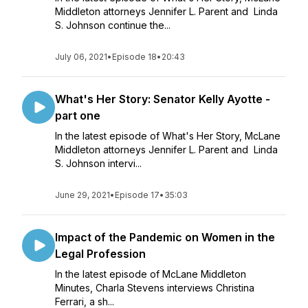
Middleton attorneys Jennifer L. Parent and Linda
S. Johnson continue the...
July 06, 2021
•
Episode 18
•
20:43
What's Her Story: Senator Kelly Ayotte -
part one
In the latest episode of What's Her Story, McLane
Middleton attorneys Jennifer L. Parent and Linda
S. Johnson intervi...
June 29, 2021
•
Episode 17
•
35:03
Impact of the Pandemic on Women in the
Legal Profession
In the latest episode of McLane Middleton
Minutes, Charla Stevens interviews Christina
Ferrari, a sh...