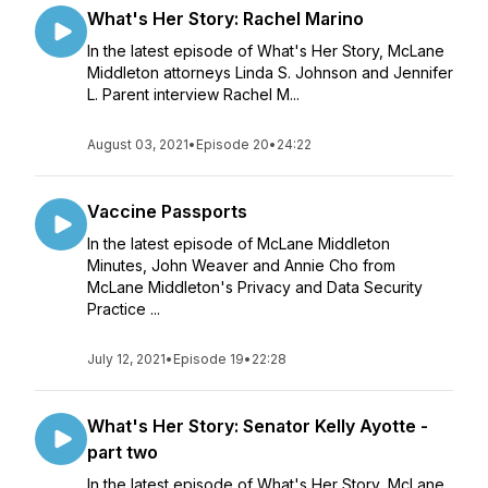
What's Her Story: Rachel Marino
In the latest episode of What's Her Story, McLane
Middleton attorneys Linda S. Johnson and Jennifer
L. Parent interview Rachel M...
August 03, 2021
•
Episode 20
•
24:22
Vaccine Passports
In the latest episode of McLane Middleton
Minutes, John Weaver and Annie Cho from
McLane Middleton's Privacy and Data Security
Practice ...
July 12, 2021
•
Episode 19
•
22:28
What's Her Story: Senator Kelly Ayotte -
part two
In the latest episode of What's Her Story, McLane