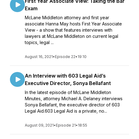
First Year Associate View: Taking the Bar
Exam
McLane Middleton attorney and first year
associate Hanna May hosts First Year Associate
View - a show that features interviews with
lawyers at McLane Middleton on current legal
topics, legal ...
August 16, 2021
•
Episode 22
•
19:10
An Interview with 603 Legal Aid’s
Executive Director, Sonya Bellafant
In the latest episode of McLane Middleton
Minutes, attorney Michael A. Delaney interviews
Sonya Bellafant, the executive director of 603
Legal Aid.603 Legal Aid is a private, no...
August 09, 2021
•
Episode 21
•
18:55