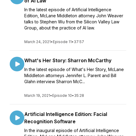
of AI Law
In the latest episode of Artificial Intelligence
Edition, McLane Middleton attorney John Weaver
talks to Stephen Wu from the Silicon Valley Law
Group, about the practice of AI law.
March 24, 2021
•
Episode 11
•
37:57
What's Her Story: Sharron McCarthy
In the latest episode of What's Her Story, McLane
Middleton attorneys Jennifer L. Parent and Bill
Glahn interview Sharron McC...
March 19, 2021
•
Episode 10
•
35:28
Artificial Intelligence Edition: Facial
Recognition Software
In the inaugural episode of Artificial Intelligence