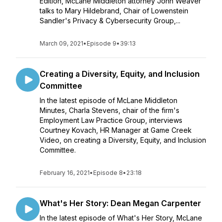
Edition, McLane Middleton attorney John Weaver
talks to Mary Hildebrand, Chair of Lowenstein
Sandler's Privacy & Cybersecurity Group,...
March 09, 2021
•
Episode 9
•
39:13
Creating a Diversity, Equity, and Inclusion
Committee
In the latest episode of McLane Middleton
Minutes, Charla Stevens, chair of the firm's
Employment Law Practice Group, interviews
Courtney Kovach, HR Manager at Game Creek
Video, on creating a Diversity, Equity, and Inclusion
Committee.
February 16, 2021
•
Episode 8
•
23:18
What's Her Story: Dean Megan Carpenter
In the latest episode of What's Her Story, McLane