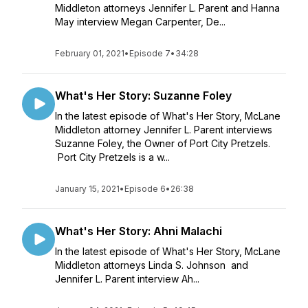
Middleton attorneys Jennifer L. Parent and Hanna
May interview Megan Carpenter, De...
February 01, 2021
•
Episode 7
•
34:28
What's Her Story: Suzanne Foley
In the latest episode of What's Her Story, McLane
Middleton attorney Jennifer L. Parent interviews
Suzanne Foley, the Owner of Port City Pretzels.
Port City Pretzels is a w...
January 15, 2021
•
Episode 6
•
26:38
What's Her Story: Ahni Malachi
In the latest episode of What's Her Story, McLane
Middleton attorneys Linda S. Johnson and
Jennifer L. Parent interview Ah...