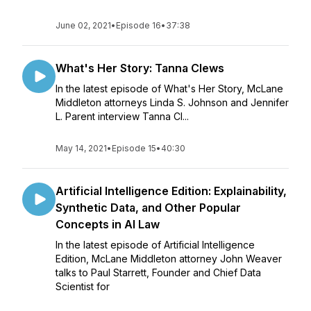
June 02, 2021
•
Episode 16
•
37:38
What's Her Story: Tanna Clews
In the latest episode of What's Her Story, McLane
Middleton attorneys Linda S. Johnson and Jennifer
L. Parent interview Tanna Cl...
May 14, 2021
•
Episode 15
•
40:30
Artificial Intelligence Edition: Explainability,
Synthetic Data, and Other Popular
Concepts in AI Law
In the latest episode of Artificial Intelligence
Edition, McLane Middleton attorney John Weaver
talks to Paul Starrett, Founder and Chief Data
Scientist for