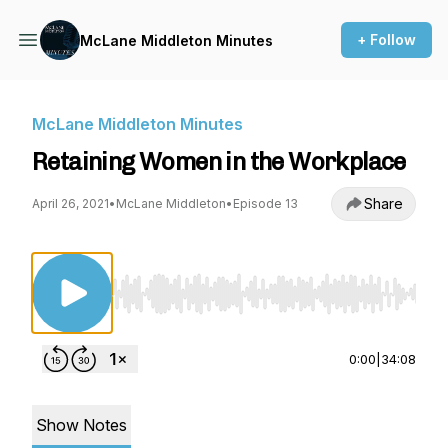
+ Follow
McLane Middleton Minutes
McLane Middleton Minutes
Retaining Women in the Workplace
Share
April 26, 2021
•
McLane Middleton
•
Episode 13
Use Left/Right to seek, Home/End to jump to st
0:00
|
34:08
Show Notes