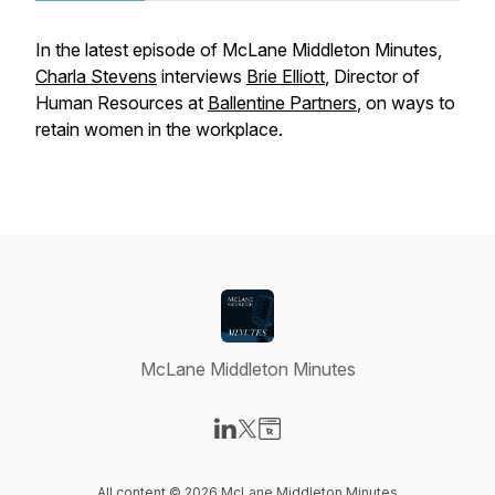
In the latest episode of McLane Middleton Minutes,
Charla Stevens
interviews
Brie Elliott
, Director of
Human Resources at
Ballentine Partners
, on ways to
retain women in the workplace.
McLane Middleton Minutes
Visit our LinkedIn page
Visit our X-com page
Visit our Website page
All content © 2026 McLane Middleton Minutes