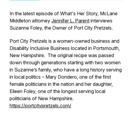
In the latest episode of What's Her Story, McLane
Middleton attorney
Jennifer L. Parent
interviews
Suzanne Foley, the Owner of Port City Pretzels.
Port City Pretzels is a women-owned business and
Disability Inclusive Business located in Portsmouth,
New Hampshire. The original recipe was passed
down through generations starting with two women
in Suzanne’s family, who have a long history serving
in local politics – Mary Dondero, one of the first
female politicians in the nation and her daughter,
Eileen Foley, one of the longest serving local
politicians of New Hampshire.
https://portcitypretzels.com/