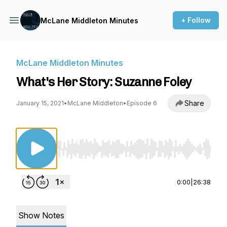
+ Follow
McLane Middleton Minutes
McLane Middleton Minutes
What's Her Story: Suzanne Foley
Share
January 15, 2021
•
McLane Middleton
•
Episode 6
Use Left/Right to seek, Home/End to jump to st
0:00
|
26:38
Show Notes