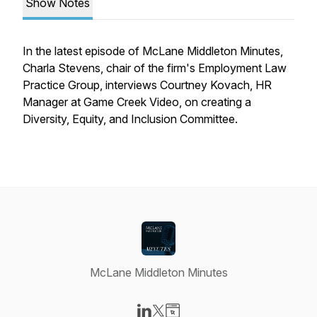
Show Notes
In the latest episode of McLane Middleton Minutes,
Charla Stevens, chair of the firm's Employment Law
Practice Group, interviews Courtney Kovach, HR
Manager at Game Creek Video, on creating a
Diversity, Equity, and Inclusion Committee.
McLane Middleton Minutes