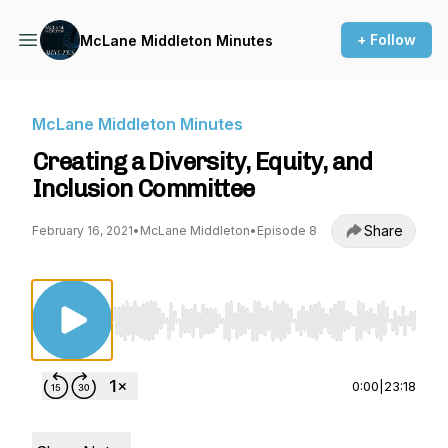
+ Follow
McLane Middleton Minutes
McLane Middleton Minutes
Creating a Diversity, Equity, and
Inclusion Committee
Share
February 16, 2021
•
McLane Middleton
•
Episode 8
Use Left/Right to seek, Home/End to jump to st
0:00
|
23:18