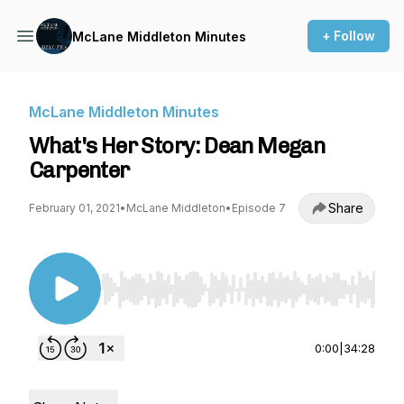
+ Follow
McLane Middleton Minutes
McLane Middleton Minutes
What's Her Story: Dean Megan
Carpenter
Share
February 01, 2021
•
McLane Middleton
•
Episode 7
Use Left/Right to seek, Home/End to jump to st
0:00
|
34:28