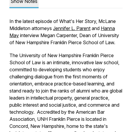
Show Notes
In the latest episode of What's Her Story, McLane
Middleton attorneys
Jennifer L. Parent
and
Hanna
May
interview Megan Carpenter, Dean of University
of New Hampshire Franklin Pierce School of Law.
The University of New Hampshire Franklin Pierce
School of Law is an intimate, innovative law school,
committed to developing students who enjoy
challenging dialogue from the first moments of
orientation, embrace practice-based learning, and
stand ready to join the ranks of alumni who are global
leaders in intellectual property, general practice,
public interest and social justice, and commerce and
technology. Accredited by the American Bar
Association, UNH Franklin Pierce is located in
Concord, New Hampshire, home to the state's