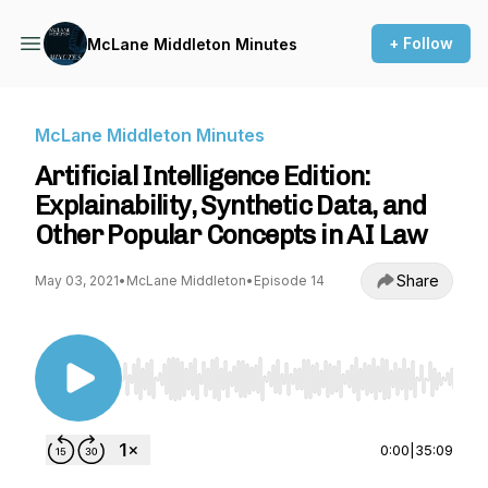
+ Follow
McLane Middleton Minutes
McLane Middleton Minutes
Artificial Intelligence Edition:
Explainability, Synthetic Data, and
Other Popular Concepts in AI Law
Share
May 03, 2021
•
McLane Middleton
•
Episode 14
Use Left/Right to seek, Home/End to jump to st
0:00
|
35:09