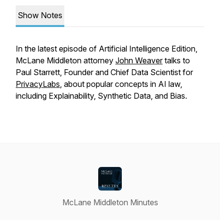
Show Notes
In the latest episode of Artificial Intelligence Edition,
McLane Middleton attorney
John Weaver
talks to
Paul Starrett, Founder and Chief Data Scientist for
PrivacyLabs
, about popular concepts in AI law,
including Explainability, Synthetic Data, and Bias.
McLane Middleton Minutes