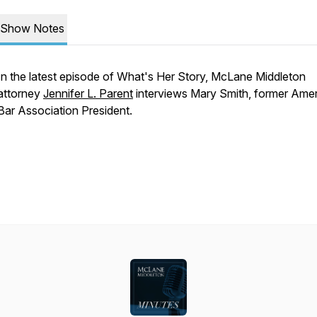
Show Notes
In the latest episode of What's Her Story, McLane Middleton
attorney
Jennifer L. Parent
interviews Mary Smith, former Ame
Bar Association President.