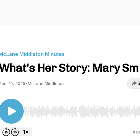
McLane Middleton Minutes
What's Her Story: Mary Sm
S
April 10, 2025
•
McLane Middleton
Use Left/Right to seek, Home/End to jump to start o
0:0