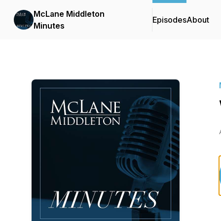
McLane Middleton
Episodes
About
Minutes