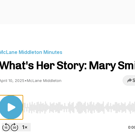
McLane Middleton Minutes
What's Her Story: Mary Sm
S
April 10, 2025
•
McLane Middleton
Use Left/Right to seek, Home/End to jump to start o
0:0