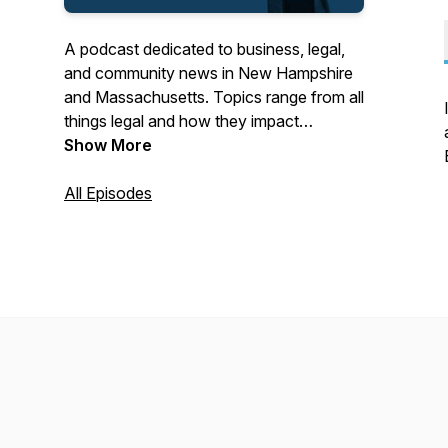
A podcast dedicated to business, legal,
and community news in New Hampshire
and Massachusetts. Topics range from all
things legal and how they impact
business to local business and
Show More
community leaders sharing stories of their
success.
All Episodes