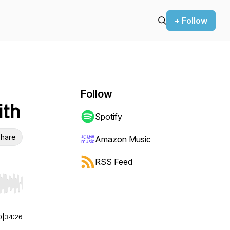
+ Follow
Follow
ith
Spotify
hare
Amazon Music
RSS Feed
r end. Hold shift to jump forward or backward.
0
|
34:26