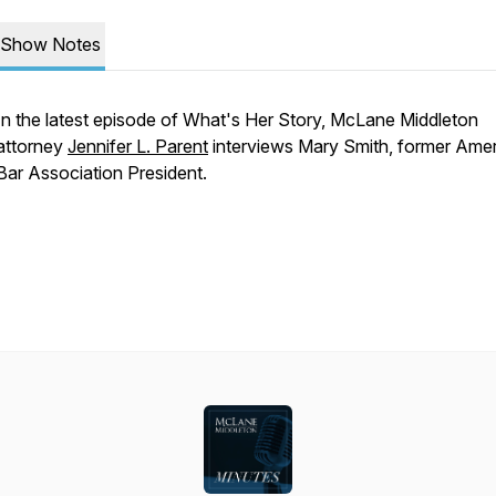
Show Notes
In the latest episode of What's Her Story, McLane Middleton
attorney
Jennifer L. Parent
interviews Mary Smith, former Ame
Bar Association President.