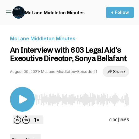
+ Follow
McLane Middleton Minutes
McLane Middleton Minutes
An Interview with 603 Legal Aid’s
Executive Director, Sonya Bellafant
Share
August 09, 2021
•
McLane Middleton
•
Episode 21
Use Left/Right to seek, Home/End to jump to st
0:00
|
18:55