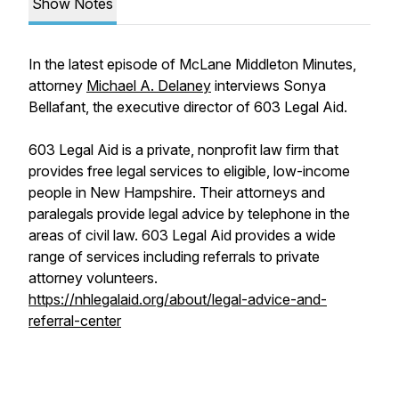
Show Notes
In the latest episode of McLane Middleton Minutes,
attorney
Michael A. Delaney
interviews Sonya
Bellafant, the executive director of 603 Legal Aid.
603 Legal Aid is a private, nonprofit law firm that
provides free legal services to eligible, low-income
people in New Hampshire. Their attorneys and
paralegals provide legal advice by telephone in the
areas of civil law. 603 Legal Aid provides a wide
range of services including referrals to private
attorney volunteers.
https://nhlegalaid.org/about/legal-advice-and-
referral-center