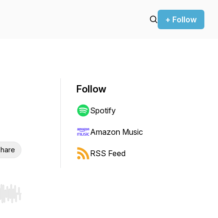
+ Follow
Follow
Spotify
Amazon Music
hare
RSS Feed
r end. Hold shift to jump forward or backward.