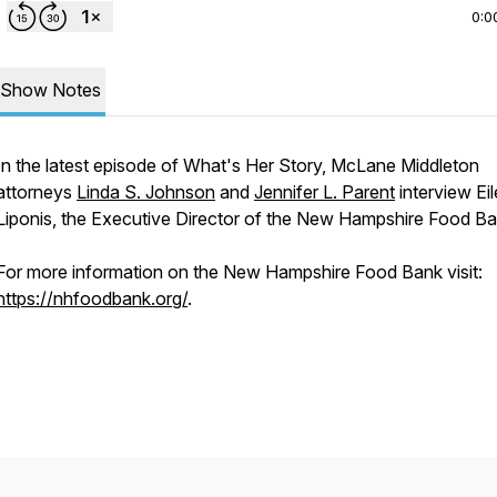
0:0
Show Notes
In the latest episode of What's Her Story, McLane Middleton
attorneys
Linda S. Johnson
and
Jennifer L. Parent
interview Ei
Liponis, the Executive Director of the New Hampshire Food Ba
For more information on the New Hampshire Food Bank visit:
https://nhfoodbank.org/
.