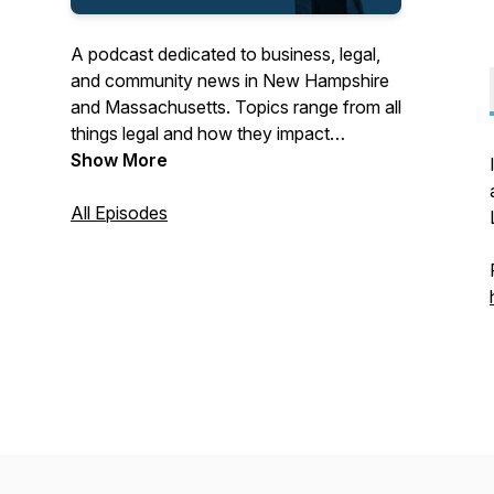
A podcast dedicated to business, legal,
and community news in New Hampshire
and Massachusetts. Topics range from all
things legal and how they impact
business to local business and
Show More
community leaders sharing stories of their
success.
All Episodes