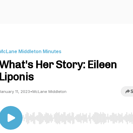
McLane Middleton Minutes
What's Her Story: Eileen
Liponis
S
January 11, 2023
•
McLane Middleton
Use Left/Right to seek, Home/End to jump to start o