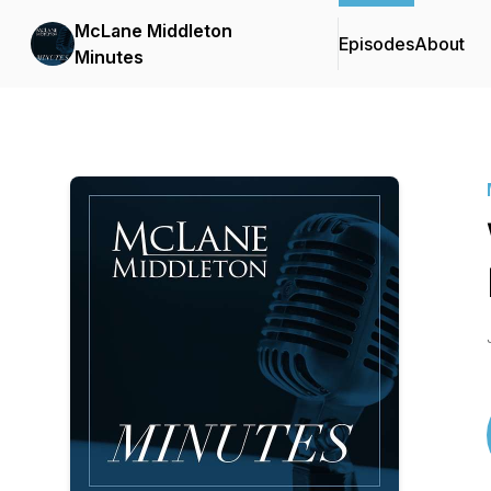
McLane Middleton
Episodes
About
Minutes