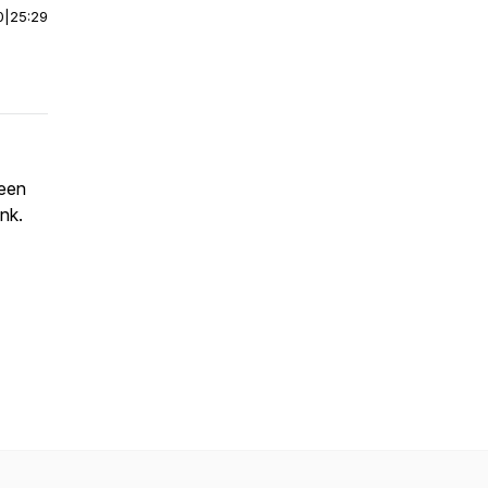
0
|
25:29
leen
nk.